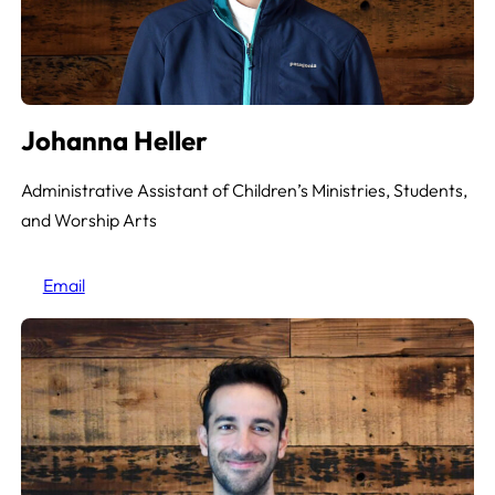
Johanna Heller
Administrative Assistant of Children’s Ministries, Students,
and Worship Arts
Email