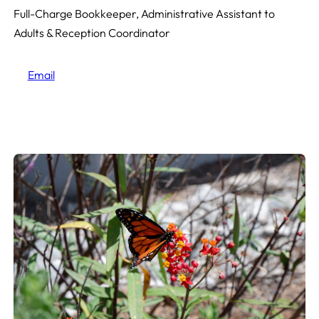
Full-Charge Bookkeeper, Administrative Assistant to
Adults & Reception Coordinator
Email