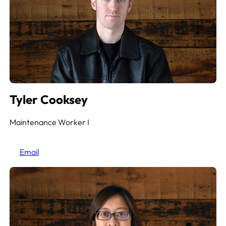
Tyler Cooksey
Maintenance Worker
I
Email