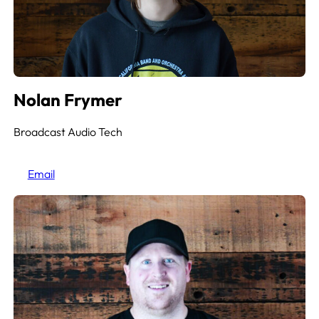
Nolan Frymer
Broadcast Audio Tech
Email