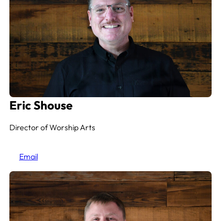
Eric Shouse
Director of Worship Arts
Email