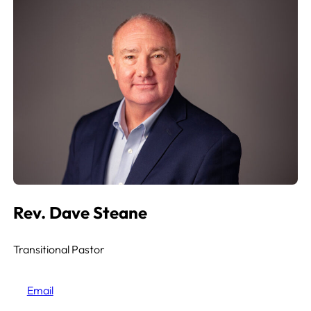
Rev. Dave Steane
Transitional Pastor
Email