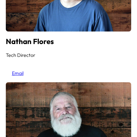
Nathan Flores
Tech Director
Email