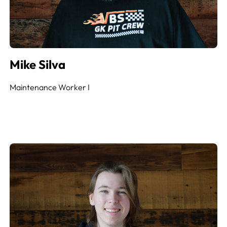
Mike Silva
Maintenance Worker
I