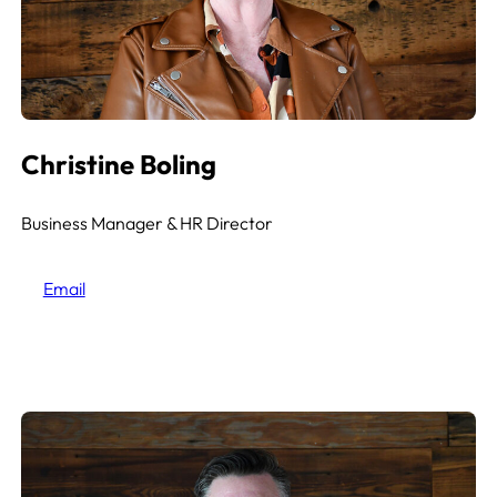
Christine Boling
Business Manager & HR
Director
Email