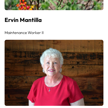
Ervin Mantilla
Maintenance Worker II