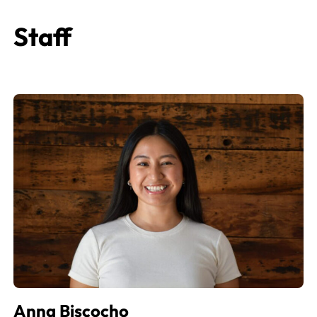
Staff
Anna Biscocho