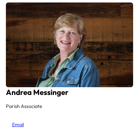
Andrea Messinger
Parish Associate
Email