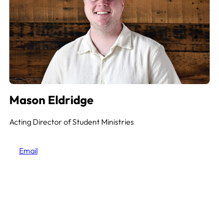
Mason Eldridge
Acting Director of Student Ministries
Email