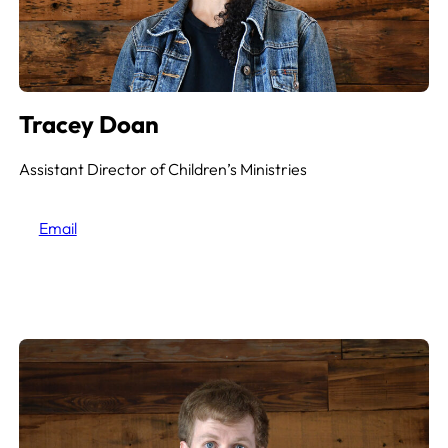
Tracey Doan
Assistant Director of Children’s Ministries
Email