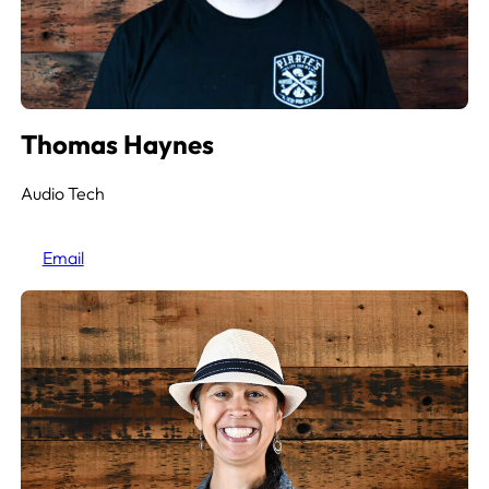
Thomas Haynes
Audio Tech
Email