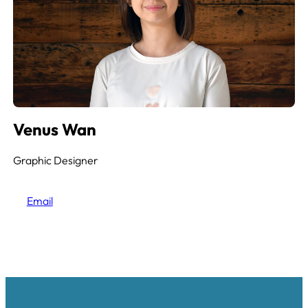
Venus Wan
Graphic Designer
Email