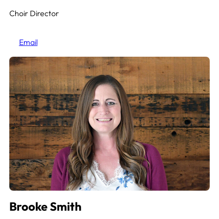
Choir Director
Email
Brooke Smith