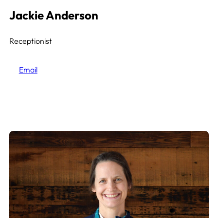
Jackie Anderson
Receptionist
Email