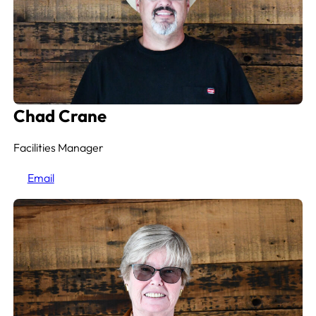
Chad Crane
Facilities Manager
Email