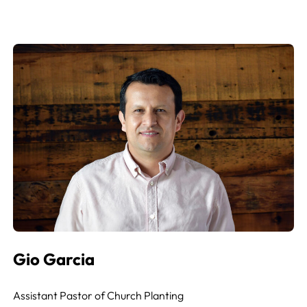
Gio Garcia
Assistant Pastor of Church Planting