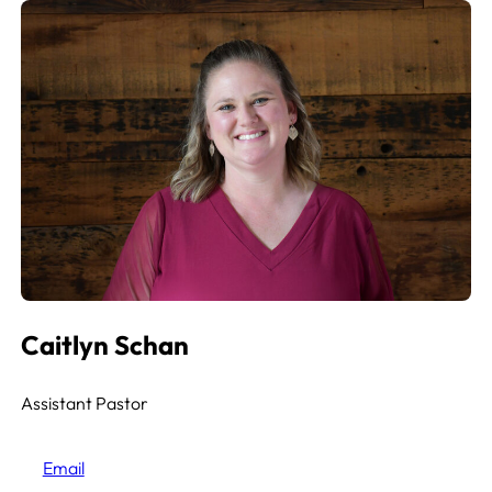
Caitlyn Schan
Assistant Pastor
Email