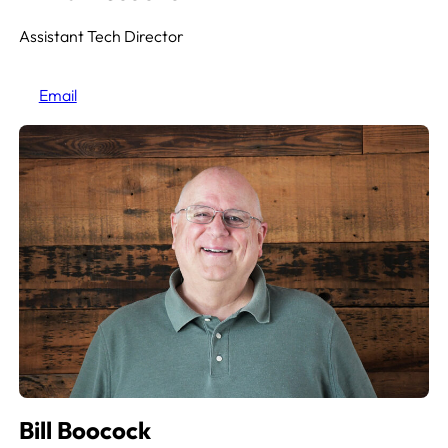
Assistant Tech Director
Email
Bill Boocock