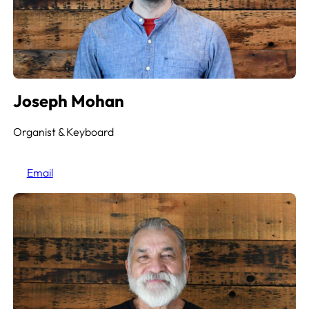
Joseph Mohan
Organist & Keyboard
Email