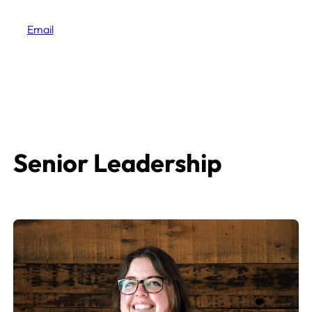
Email
Senior Leadership