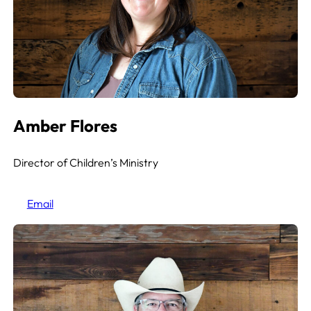
Amber Flores
Director of Children’s Ministry
Email