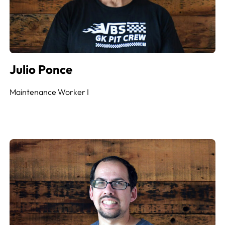
Julio Ponce
Maintenance Worker
I