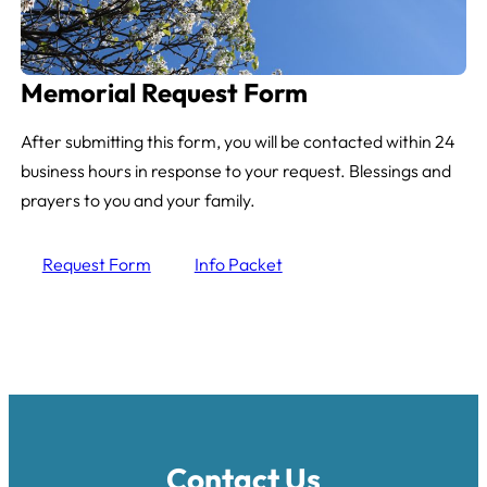
Memorial Request Form
After submitting this form, you will be contacted within 24
business hours in response to your request. Blessings and
prayers to you and your family.
Request Form
Info Packet
Contact Us