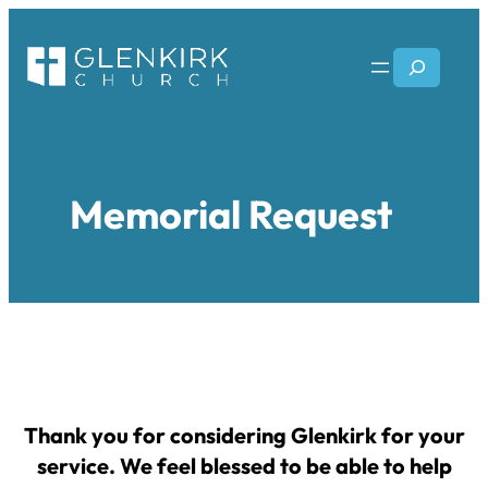
Skip
to
Search
content
Memorial Request
Thank you for considering Glenkirk for your
service. We feel blessed to be able to help