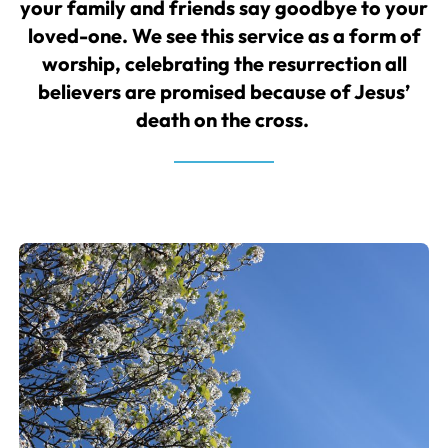
your family and friends say goodbye to your
loved-one. We see this service as a form of
worship, celebrating the resurrection all
believers are promised because of Jesus’
death on the cross.