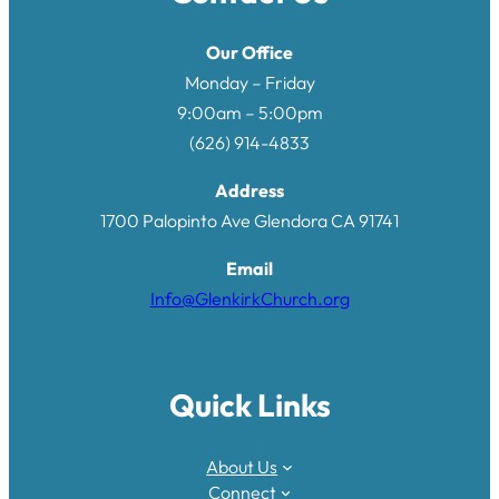
Our Office
Monday – Friday
9:00am – 5:00pm
(626) 914-4833
Address
1700 Palopinto Ave Glendora CA 9174
1
Email
Info@GlenkirkChurch.org
Quick Links
About Us
Connect