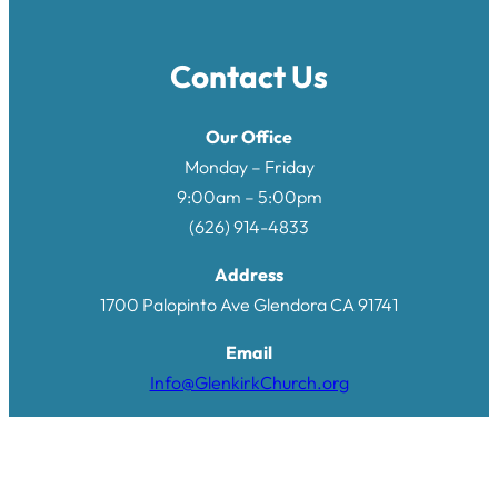
Contact Us
Our Office
Monday – Friday
9:00am – 5:00pm
(626) 914-4833
Address
1700 Palopinto Ave Glendora CA 9174
1
Email
Info@GlenkirkChurch.org
Quick Links