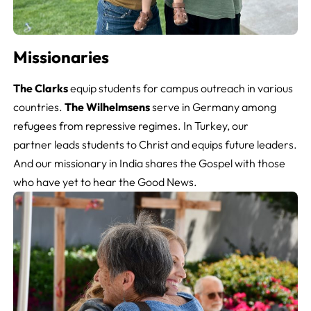
Missionaries
The Clarks
equip students for campus outreach in various
countries.
The Wilhelmsens
serve in Germany among
refugees from repressive regimes. In Turkey, our
partner leads students to Christ and equips future leaders.
And our missionary in India shares the Gospel with those
who have yet to hear the Good News.