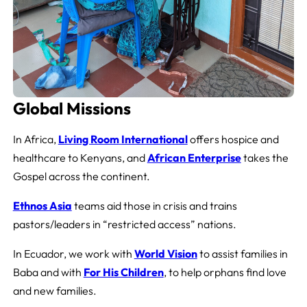
Global Missions
In Africa,
Living Room
International
offers hospice and
healthcare to Kenyans, and
African Enterprise
takes the
Gospel across the continent.
Ethnos Asia
teams aid those in crisis and trains
pastors/leaders in “restricted access” nations.
In Ecuador, we work with
World Vision
to assist families in
Baba and with
For His Children
, to help orphans find love
and new families.