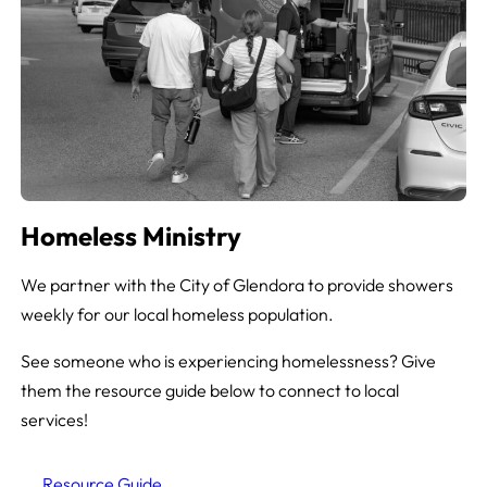
Homeless Ministry
We partner with the City of Glendora to provide showers
weekly for our local homeless population.
See someone who is experiencing homelessness? Give
them the resource guide below to connect to local
services!
Resource Guide