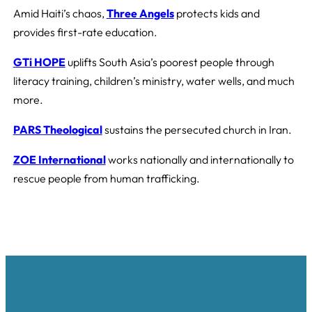
Amid Haiti’s chaos,
Three Angels
protects kids and
provides first-rate education.
GTi HOPE
uplifts South Asia’s poorest people through
literacy training, children’s ministry, water wells, and much
more.
PARS
Theological
sustains the persecuted church in Iran.
ZOE International
works nationally and internationally to
rescue people from human trafficking.