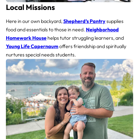
Local Missions
Here in our own backyard,
Shepherd’s Pantry
supplies
food and essentials to those in need.
Neighborhood
Homework House
helps tutor struggling learners, and
Young Life Capernaum
offers friendship and spiritually
nurtures special needs students.