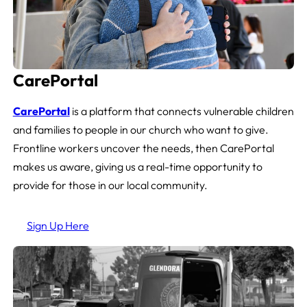
CarePortal
CarePortal
is a platform that connects vulnerable children
and families to people in our church who want to give.
Frontline workers uncover the needs, then CarePortal
makes us aware, giving us a real-time opportunity to
provide for those in our local community.
Sign Up Here