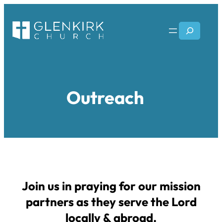
Skip
to
Search
content
Outreach
Join us in praying for our mission
partners as they serve the Lord
locally & abroad.