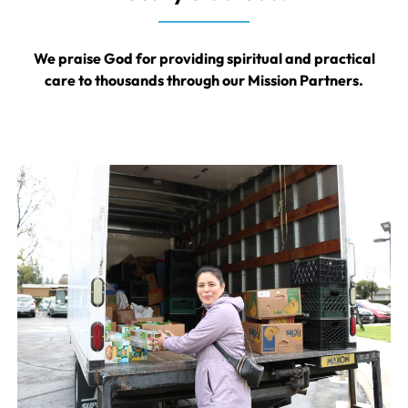
We praise God for providing spiritual and practical
care to thousands through our Mission Partners.